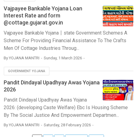
Vajpayee Bankable Yojana Loan
Interest Rate and form
@cottage.gujarat.gov.in
Vajpayee Bankable Yojana丨state Government Schemes A
Scheme For Providing Financial Assistance To The Crafts
Men Of Cottage Industries Throug...
By
YOJANA MANTRI
Sunday, 1 March 2026
GOVERNMENT YOJANA
Pandit Dindayal Upadhyay Awas Yojana
2026
Pandit Dindayal Upadhyay Awas Yojana
2026: (developing Caste Welfare) Ebc Is Housing Scheme
By The Social Justice And Empowerment Departmen...
By
YOJANA MANTRI
Saturday, 28 February 2026