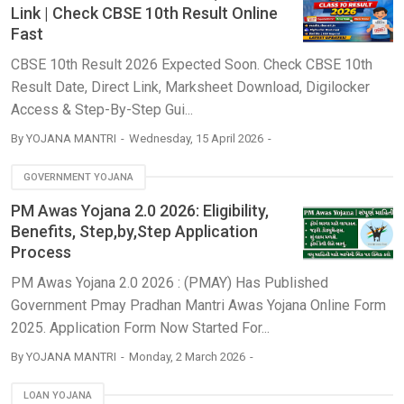
Link | Check CBSE 10th Result Online
Fast
CBSE 10th Result 2026 Expected Soon. Check CBSE 10th
Result Date, Direct Link, Marksheet Download, Digilocker
Access & Step-By-Step Gui...
By
YOJANA MANTRI
Wednesday, 15 April 2026
GOVERNMENT YOJANA
PM Awas Yojana 2.0 2026: Eligibility,
Benefits, Step,by,Step Application
Process
PM Awas Yojana 2.0 2026 : (PMAY) Has Published
Government Pmay Pradhan Mantri Awas Yojana Online Form
2025. Application Form Now Started For...
By
YOJANA MANTRI
Monday, 2 March 2026
LOAN YOJANA