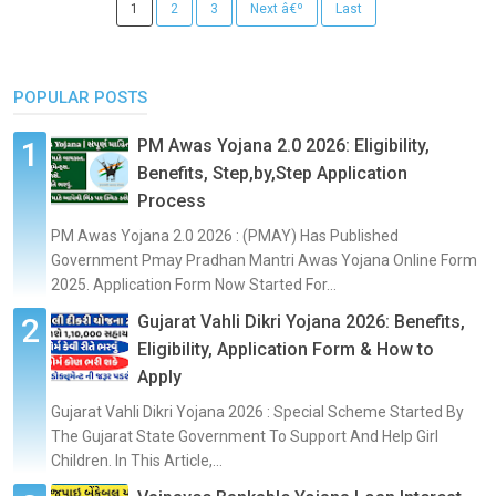
1
2
3
Next â€º
Last
POPULAR POSTS
PM Awas Yojana 2.0 2026: Eligibility,
Benefits, Step,by,Step Application
Process
PM Awas Yojana 2.0 2026 : (PMAY) Has Published
Government Pmay Pradhan Mantri Awas Yojana Online Form
2025. Application Form Now Started For...
Gujarat Vahli Dikri Yojana 2026: Benefits,
Eligibility, Application Form & How to
Apply
Gujarat Vahli Dikri Yojana 2026 : Special Scheme Started By
The Gujarat State Government To Support And Help Girl
Children. In This Article,...