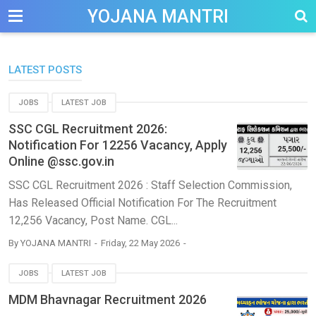
-->
YOJANA MANTRI
LATEST POSTS
JOBS
LATEST JOB
SSC CGL Recruitment 2026:
Notification For 12256 Vacancy, Apply
Online @ssc.gov.in
SSC CGL Recruitment 2026 : Staff Selection Commission,
Has Released Official Notification For The Recruitment
12,256 Vacancy, Post Name. CGL...
By
YOJANA MANTRI
Friday, 22 May 2026
JOBS
LATEST JOB
MDM Bhavnagar Recruitment 2026