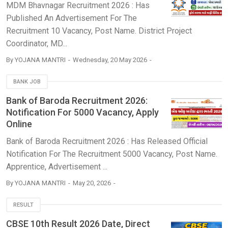
MDM Bhavnagar Recruitment 2026 : Has
Published An Advertisement For The
Recruitment 10 Vacancy, Post Name. District Project
Coordinator, MD...
By
YOJANA MANTRI
Wednesday, 20 May 2026
BANK JOB
Bank of Baroda Recruitment 2026:
Notification For 5000 Vacancy, Apply
Online
Bank of Baroda Recruitment 2026 : Has Released Official
Notification For The Recruitment 5000 Vacancy, Post Name.
Apprentice, Advertisement ...
By
YOJANA MANTRI
May 20, 2026
RESULT
CBSE 10th Result 2026 Date, Direct