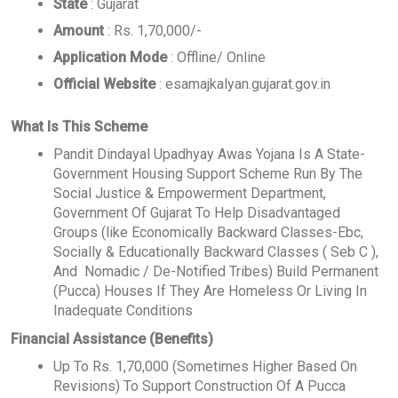
State
: Gujarat
Amount
: Rs. 1,70,000/-
Application Mode
: Offline/ Online
Official Website
: esamajkalyan.gujarat.gov.in
What Is This Scheme
Pandit Dindayal Upadhyay Awas Yojana Is A State-
Government Housing Support Scheme Run By The
Social Justice & Empowerment Department,
Government Of Gujarat To Help Disadvantaged
Groups (like Economically Backward Classes-Ebc,
Socially & Educationally Backward Classes ( Seb C ),
And Nomadic / De-Notified Tribes) Build Permanent
(Pucca) Houses If They Are Homeless Or Living In
Inadequate Conditions
Financial Assistance (Benefits)
Up To Rs. 1,70,000 (Sometimes Higher Based On
Revisions) To Support Construction Of A Pucca