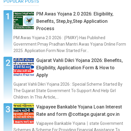
POPULAR POSTS
PM Awas Yojana 2.0 2026: Eligibility,
Benefits, Step,by,Step Application
Process
PM Awas Yojana 2.0 2026 : (PMAY) Has Published
Government Pmay Pradhan Mantri Awas Yojana Online Form
2025. Application Form Now Started For...
Gujarat Vahli Dikri Yojana 2026: Benefits,
Eligibility, Application Form & How to
Apply
Gujarat Vahli Dikri Yojana 2026 : Special Scheme Started By
The Gujarat State Government To Support And Help Girl
Children. In This Article,...
Vajpayee Bankable Yojana Loan Interest
Rate and form @cottage.gujarat.gov.in
Vajpayee Bankable Yojana丨state Government
Schemes A Scheme For Providing Financial Assistance To