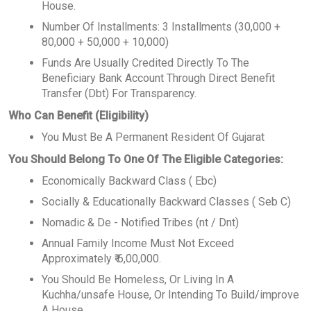
House.
Number Of Installments: 3 Installments (30,000 +
80,000 + 50,000 + 10,000)
Funds Are Usually Credited Directly To The
Beneficiary Bank Account Through Direct Benefit
Transfer (Dbt) For Transparency.
Who Can Benefit (Eligibility)
You Must Be A Permanent Resident Of Gujarat
You Should Belong To One Of The Eligible Categories:
Economically Backward Class ( Ebc)
Socially & Educationally Backward Classes ( Seb C)
Nomadic & De - Notified Tribes (nt / Dnt)
Annual Family Income Must Not Exceed
Approximately ₹ 6,00,000.
You Should Be Homeless, Or Living In A
Kuchha/unsafe House, Or Intending To Build/improve
A House.