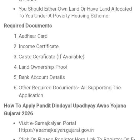
You Should Either Own Land Or Have Land Allocated
To You Under A Poverty Housing Scheme.
Required Documents
Aadhaar Card
Income Certificate
Caste Certificate (If Available)
Land Ownership Proof
Bank Account Details
Other Required Documents- All Supporting The
Application
How To Apply Pandit Dindayal Upadhyay Awas Yojana
Gujarat 2026
Visit e-Samajkalyan Portal
Https://esamajkalyan.gujarat.gov.in
Click On Please Register Here Link To Register On E-