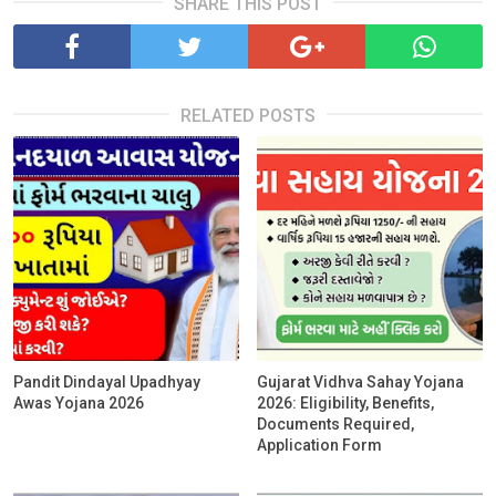
SHARE THIS POST
RELATED POSTS
Pandit Dindayal Upadhyay
Gujarat Vidhva Sahay Yojana
Awas Yojana 2026
2026: Eligibility, Benefits,
Documents Required,
Application Form