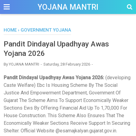
-->
YOJANA MANTRI
HOME
›
GOVERNMENT YOJANA
Pandit Dindayal Upadhyay Awas
Yojana 2026
By
YOJANA MANTRI
Saturday, 28 February 2026
Pandit Dindayal Upadhyay Awas Yojana 2026:
(developing
Caste Welfare) Ebc Is Housing Scheme By The Social
Justice And Empowerment Department, Government Of
Gujarat The Scheme Aims To Support Economically Weaker
Sections Ews By Offering Financial Aid Up To 1,70,000 For
House Construction. This Scheme Also Ensures That The
Economically Weaker Sections Receive Support In Securing
Shelter. Official Website @esamajkalyan.gujarat.gov.in.