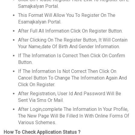
Samajkalyan Portal.
This Format Will Allow You To Register On The
Esamajkalyan Portal.
After Full All Information Click On Register Button.
After Clicking On The Register Button, It Will Contain
Your Name,date Of Birth And Gender Information.
If The Information Is Correct Then Click On Confirm
Button.
If The Information Is Not Correct Then Click On
Cancel Button To Change The Information Again And
Click On Register.
After Registration, User Id And Password Will Be
Sent Via Sms Or Mail.
After Login,complete The Information In Your Profile,
The New Page Will Be Filled In With Online Forms Of
Various Schemes.
How To Check Application Status ?