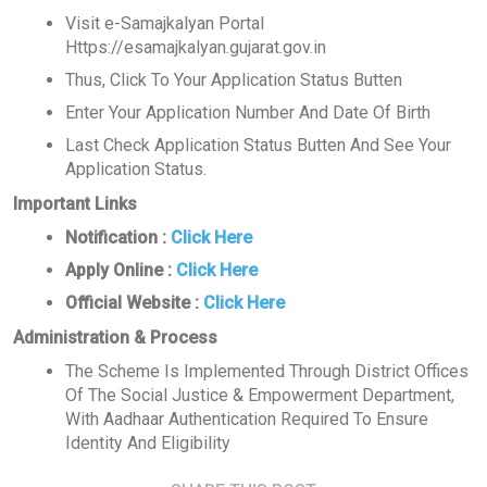
Visit e-Samajkalyan Portal
Https://esamajkalyan.gujarat.gov.in
Thus, Click To Your Application Status Butten
Enter Your Application Number And Date Of Birth
Last Check Application Status Butten And See Your
Application Status.
Important Links
Notification :
Click Here
Apply Online :
Click Here
Official Website :
Click Here
Administration & Process
The Scheme Is Implemented Through District Offices
Of The Social Justice & Empowerment Department,
With Aadhaar Authentication Required To Ensure
Identity And Eligibility