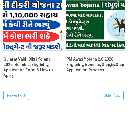
Gujarat Vahli Dikri Yojana
PM Awas Yojana 2.0 2026:
2026: Benefits, Eligibility,
Eligibility, Benefits, Step,by,Step
Application Form & How to
Application Process
Apply
Newer Post
Older Post