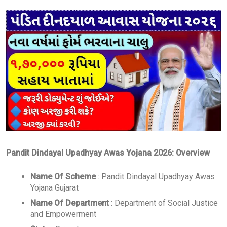
Pandit Dindayal Upadhyay Awas Yojana 2026: Overview
Name Of Scheme
: Pandit Dindayal Upadhyay Awas
Yojana Gujarat
Name Of Department
: Department of Social Justice
and Empowerment