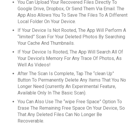
You Can Upload Your Recovered Files Directly To
Google Drive, Dropbox, Or Send Them Via Email. The
App Also Allows You To Save The Files To A Different
Local Folder On Your Device.
If Your Device Is Not Rooted, The App Will Perform A
“limited” Scan For Your Deleted Photos By Searching
Your Cache And Thumbnails.
If Your Device Is Rooted, The App Will Search All Of
Your Device’s Memory For Any Trace Of Photos, As
Well As Videos!
After The Scan Is Complete, Tap The “clean Up”
Button To Permanently Delete Any Items That You No
Longer Need (currently An Experimental Feature,
Available Only In The Basic Scan).
You Can Also Use The “wipe Free Space” Option To
Erase The Remaining Free Space On Your Device, So
That Any Deleted Files Can No Longer Be
Recoverable.