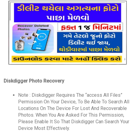
Diskdigger Photo Recovery
Note : Diskdigger Requires The “access All Files”
Permission On Your Device, To Be Able To Search All
Locations On The Device For Lost And Recoverable
Photos. When You Are Asked For This Permission,
Please Enable It So That Diskdigger Can Search Your
Device Most Effectively.