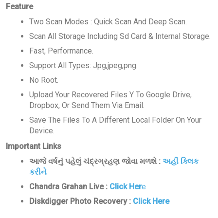
Feature
Two Scan Modes : Quick Scan And Deep Scan.
Scan All Storage Including Sd Card & Internal Storage.
Fast, Performance.
Support All Types: Jpg,jpeg,png.
No Root.
Upload Your Recovered Files Y To Google Drive,
Dropbox, Or Send Them Via Email.
Save The Files To A Different Local Folder On Your
Device.
Important Links
આજે વર્ષનું પહેલું ચંદ્રગ્રહણ જોવા મળશે :
અહીં ક્લિક
કરીને
Chandra Grahan Live :
Click Her
e
Diskdigger Photo Recovery :
Click Here