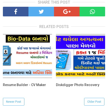
SHARE THIS POST
RELATED POSTS
Resume Builder - CV Maker
Diskdigger Photo Recovery
Newer Post
Older Post