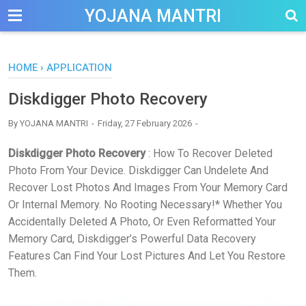
-->
YOJANA MANTRI
HOME
›
APPLICATION
Diskdigger Photo Recovery
By
YOJANA MANTRI
Friday, 27 February 2026
Diskdigger Photo Recovery
: How To Recover Deleted
Photo From Your Device. Diskdigger Can Undelete And
Recover Lost Photos And Images From Your Memory Card
Or Internal Memory. No Rooting Necessary!* Whether You
Accidentally Deleted A Photo, Or Even Reformatted Your
Memory Card, Diskdigger’s Powerful Data Recovery
Features Can Find Your Lost Pictures And Let You Restore
Them.