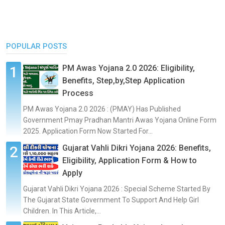
POPULAR POSTS
PM Awas Yojana 2.0 2026: Eligibility,
Benefits, Step,by,Step Application
Process
PM Awas Yojana 2.0 2026 : (PMAY) Has Published
Government Pmay Pradhan Mantri Awas Yojana Online Form
2025. Application Form Now Started For...
Gujarat Vahli Dikri Yojana 2026: Benefits,
Eligibility, Application Form & How to
Apply
Gujarat Vahli Dikri Yojana 2026 : Special Scheme Started By
The Gujarat State Government To Support And Help Girl
Children. In This Article,...