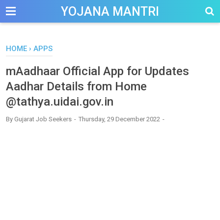
-->
YOJANA MANTRI
HOME
›
APPS
mAadhaar Official App for Updates
Aadhar Details from Home
@tathya.uidai.gov.in
By
Gujarat Job Seekers
Thursday, 29 December 2022