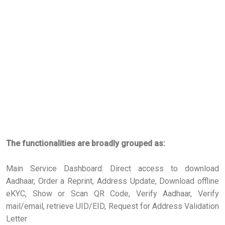
The functionalities are broadly grouped as:
Main Service Dashboard: Direct access to download
Aadhaar, Order a Reprint, Address Update, Download offline
eKYC, Show or Scan QR Code, Verify Aadhaar, Verify
mail/email, retrieve UID/EID, Request for Address Validation
Letter