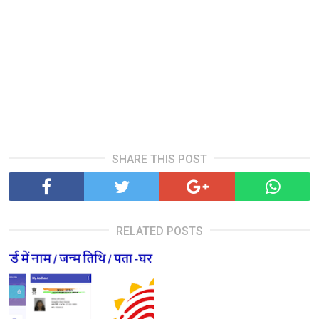
SHARE THIS POST
RELATED POSTS