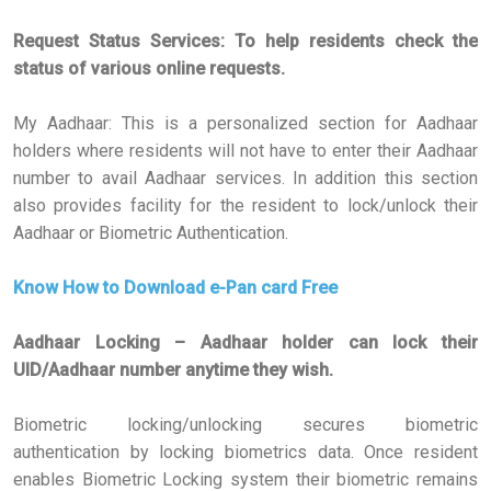
Request Status Services: To help residents check the
status of various online requests.
My Aadhaar: This is a personalized section for Aadhaar
holders where residents will not have to enter their Aadhaar
number to avail Aadhaar services. In addition this section
also provides facility for the resident to lock/unlock their
Aadhaar or Biometric Authentication.
Know How to Download e-Pan card Free
Aadhaar Locking – Aadhaar holder can lock their
UID/Aadhaar number anytime they wish.
Biometric locking/unlocking secures biometric
authentication by locking biometrics data. Once resident
enables Biometric Locking system their biometric remains