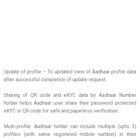
Update of profile – To updated view of Aadhaar profile data
after successful completion of update request.
Sharing of QR code and eKYC data by Aadhaar Number
holder helps Aadhaar user share their password protected
eKYC or QR code for safe and paperless verification.
Multi-profile: Aadhaar holder can include multiple (upto 3)
profiles (with same registered mobile number) in their