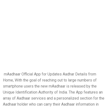
mAadhaar Official App for Updates Aadhar Details from
Home, With the goal of reaching out to large numbers of
smartphone users the new mAadhaar is released by the
Unique Identification Authority of India. The App features an
array of Aadhaar services and a personalized section for the
Aadhaar holder who can carry their Aadhaar information in