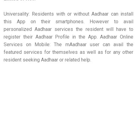
Universality: Residents with or without Aadhaar can install
this App on their smartphones. However to avail
personalized Aadhaar services the resident will have to
register their Aadhaar Profile in the App. Aadhaar Online
Services on Mobile: The mAadhaar user can avail the
featured services for themselves as well as for any other
resident seeking Aadhaar or related help.