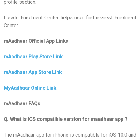
profile section.
Locate Enrolment Center helps user find nearest Enrolment
Center.
mAadhaar Official App Links
mAadhaar Play Store Link
mAadhaar App Store Link
MyAadhaar Online Link
mAadhaar FAQs
Q. What is iOS compatible version for maadhaar app ?
The mAadhaar app for iPhone is compatible for iOS 10.0 and