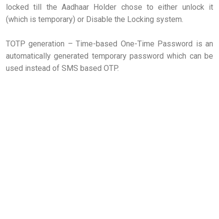
locked till the Aadhaar Holder chose to either unlock it
(which is temporary) or Disable the Locking system.
TOTP generation – Time-based One-Time Password is an
automatically generated temporary password which can be
used instead of SMS based OTP.