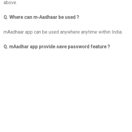
above.
Q. Where can m-Aadhaar be used ?
mAadhaar app can be used anywhere anytime within India.
Q. mAadhar app provide save password feature ?