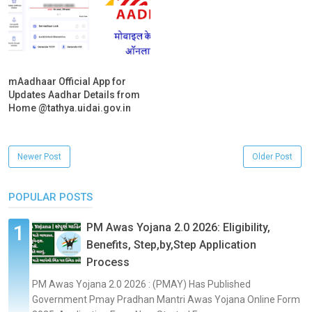
mAadhaar Official App for
Updates Aadhar Details from
Home @tathya.uidai.gov.in
Newer Post
Older Post
POPULAR POSTS
PM Awas Yojana 2.0 2026: Eligibility,
Benefits, Step,by,Step Application
Process
PM Awas Yojana 2.0 2026 : (PMAY) Has Published
Government Pmay Pradhan Mantri Awas Yojana Online Form