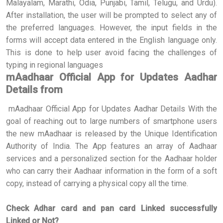
Malayalam, Marathi, Odia, Punjabi, Tamil, Telugu, and Urdu).
After installation, the user will be prompted to select any of
the preferred languages. However, the input fields in the
forms will accept data entered in the English language only.
This is done to help user avoid facing the challenges of
typing in regional languages
mAadhaar Official App for Updates Aadhar
Details from
mAadhaar Official App for Updates Aadhar Details With the
goal of reaching out to large numbers of smartphone users
the new mAadhaar is released by the Unique Identification
Authority of India. The App features an array of Aadhaar
services and a personalized section for the Aadhaar holder
who can carry their Aadhaar information in the form of a soft
copy, instead of carrying a physical copy all the time.
Check Adhar card and pan card Linked successfully
Linked or Not?