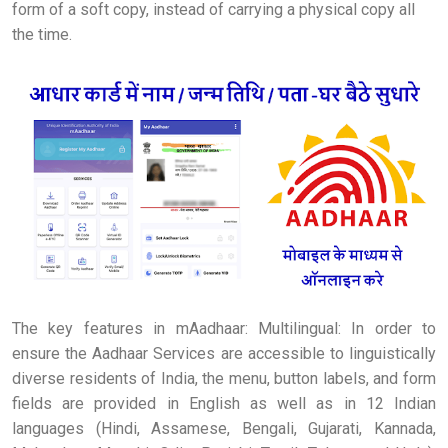
form of a soft copy, instead of carrying a physical copy all
the time.
The key features in mAadhaar: Multilingual: In order to
ensure the Aadhaar Services are accessible to linguistically
diverse residents of India, the menu, button labels, and form
fields are provided in English as well as in 12 Indian
languages (Hindi, Assamese, Bengali, Gujarati, Kannada,