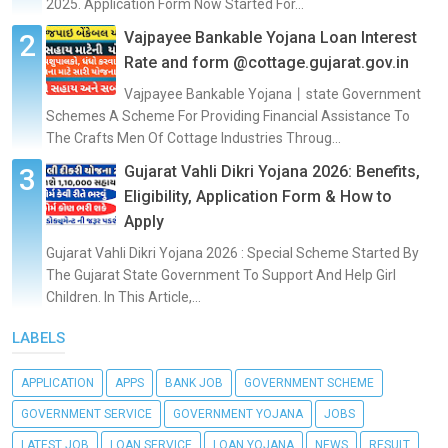
2025. Application Form Now Started For...
Vajpayee Bankable Yojana Loan Interest
Rate and form @cottage.gujarat.gov.in
Vajpayee Bankable Yojana丨state Government
Schemes A Scheme For Providing Financial Assistance To
The Crafts Men Of Cottage Industries Throug...
Gujarat Vahli Dikri Yojana 2026: Benefits,
Eligibility, Application Form & How to
Apply
Gujarat Vahli Dikri Yojana 2026 : Special Scheme Started By
The Gujarat State Government To Support And Help Girl
Children. In This Article,...
LABELS
APPLICATION
APPS
BANK JOB
GOVERNMENT SCHEME
GOVERNMENT SERVICE
GOVERNMENT YOJANA
JOBS
LATEST JOB
LOAN SERVICE
LOAN YOJANA
NEWS
RESULT